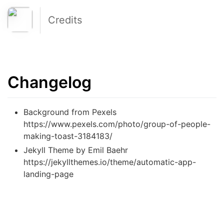
Credits
Changelog
Background from Pexels
https://www.pexels.com/photo/group-of-people-
making-toast-3184183/
Jekyll Theme by Emil Baehr
https://jekyllthemes.io/theme/automatic-app-
landing-page